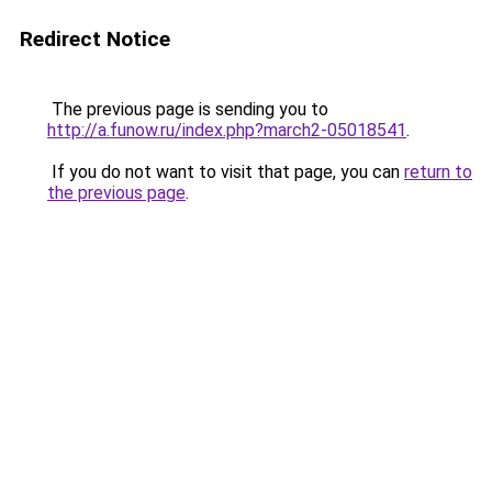
Redirect Notice
The previous page is sending you to
http://a.funow.ru/index.php?march2-05018541
.
If you do not want to visit that page, you can
return to
the previous page
.