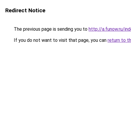
Redirect Notice
The previous page is sending you to
http://a.funow.ru/i
If you do not want to visit that page, you can
return to t