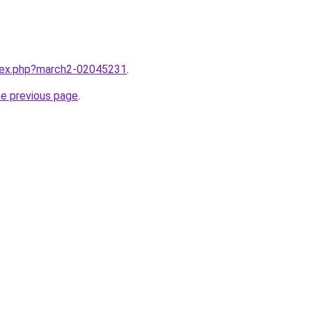
ndex.php?march2-02045231
.
he previous page
.