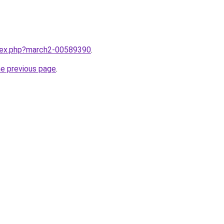
ndex.php?march2-00589390
.
he previous page
.