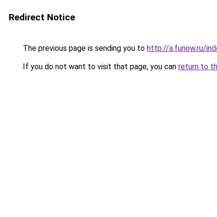
Redirect Notice
The previous page is sending you to
http://a.funow.ru/i
If you do not want to visit that page, you can
return to t