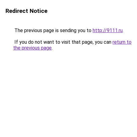
Redirect Notice
The previous page is sending you to
http://9111.ru
.
If you do not want to visit that page, you can
return to
the previous page
.