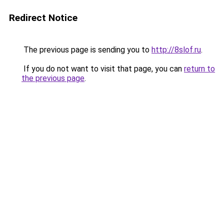
Redirect Notice
The previous page is sending you to
http://8slof.ru
.
If you do not want to visit that page, you can
return to
the previous page
.