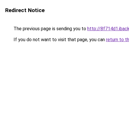
Redirect Notice
The previous page is sending you to
http://8f714d1.iback
If you do not want to visit that page, you can
return to t