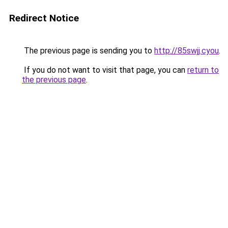
Redirect Notice
The previous page is sending you to
http://85swjj.cyou
.
If you do not want to visit that page, you can
return to
the previous page
.