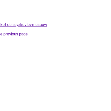
rocket.denisyakovlev.moscow
.
he previous page
.