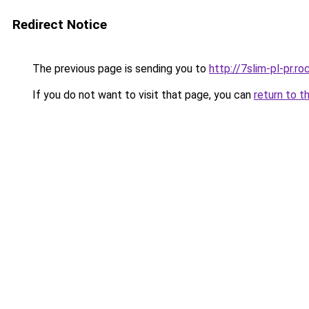
Redirect Notice
The previous page is sending you to
http://7slim-pl-pr.
If you do not want to visit that page, you can
return to t