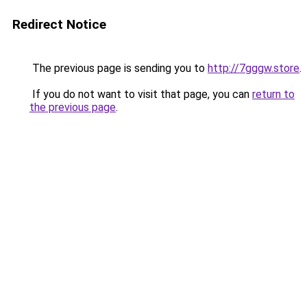
Redirect Notice
The previous page is sending you to
http://7gggw.store
.
If you do not want to visit that page, you can
return to
the previous page
.