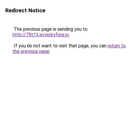
Redirect Notice
The previous page is sending you to
http://7fit13.ev.nickyfora.ru
.
If you do not want to visit that page, you can
return to
the previous page
.