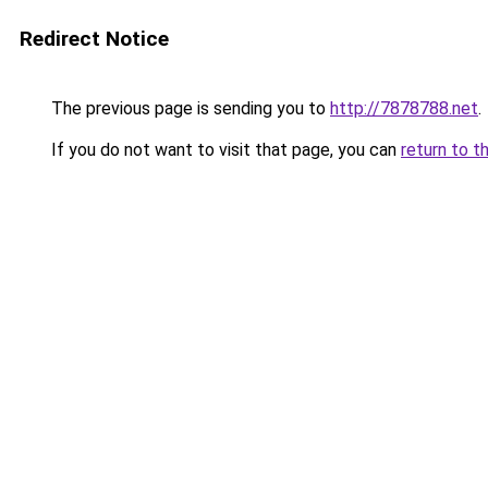
Redirect Notice
The previous page is sending you to
http://7878788.net
.
If you do not want to visit that page, you can
return to t