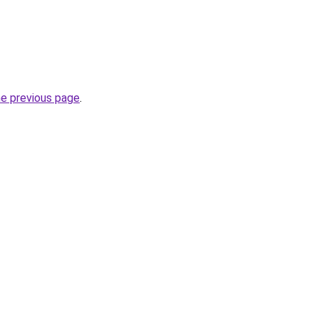
he previous page
.