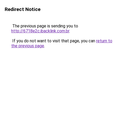
Redirect Notice
The previous page is sending you to
http://6718e2c.ibacklink.com.br
.
If you do not want to visit that page, you can
return to
the previous page
.