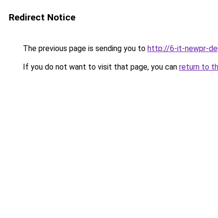
Redirect Notice
The previous page is sending you to
http://6-it-newpr-d
If you do not want to visit that page, you can
return to t