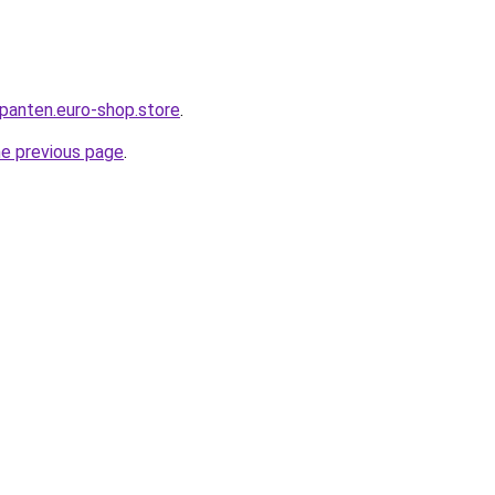
epanten.euro-shop.store
.
he previous page
.