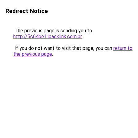
Redirect Notice
The previous page is sending you to
http://5c64be1.ibacklink.com.br
.
If you do not want to visit that page, you can
return to
the previous page
.