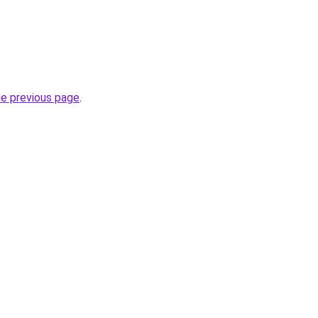
he previous page
.