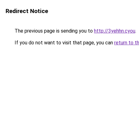
Redirect Notice
The previous page is sending you to
http://3yehhn.cyou
.
If you do not want to visit that page, you can
return to t