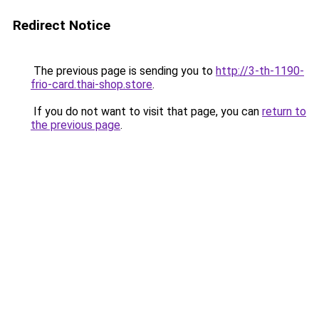
Redirect Notice
The previous page is sending you to
http://3-th-1190-
frio-card.thai-shop.store
.
If you do not want to visit that page, you can
return to
the previous page
.