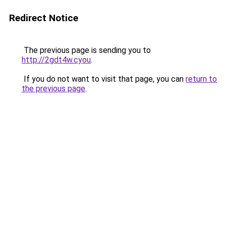
Redirect Notice
The previous page is sending you to
http://2gdt4w.cyou
.
If you do not want to visit that page, you can
return to
the previous page
.