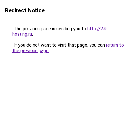
Redirect Notice
The previous page is sending you to
http://24-
hosting.ru
.
If you do not want to visit that page, you can
return to
the previous page
.