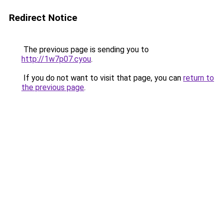
Redirect Notice
The previous page is sending you to
http://1w7p07.cyou
.
If you do not want to visit that page, you can
return to
the previous page
.