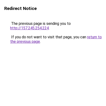
Redirect Notice
The previous page is sending you to
http://157.245.254.224
.
If you do not want to visit that page, you can
return to
the previous page
.