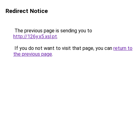
Redirect Notice
The previous page is sending you to
http://126y.x5.xsl.pt
.
If you do not want to visit that page, you can
return to
the previous page
.