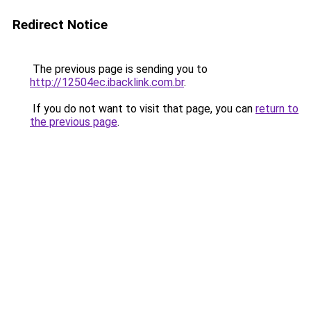
Redirect Notice
The previous page is sending you to
http://12504ec.ibacklink.com.br
.
If you do not want to visit that page, you can
return to
the previous page
.