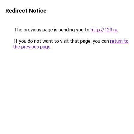
Redirect Notice
The previous page is sending you to
http://123.ru
.
If you do not want to visit that page, you can
return to
the previous page
.