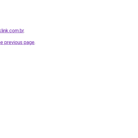
link.com.br
.
he previous page
.