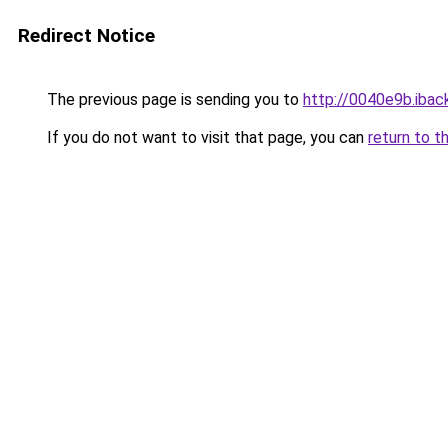
Redirect Notice
The previous page is sending you to
http://0040e9b.iback
If you do not want to visit that page, you can
return to t