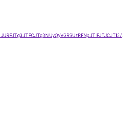
-
1JURFJTg3JTFCJTg3NiUyQyVGRSUzRFNpJTlFJTJCJTI3/
.