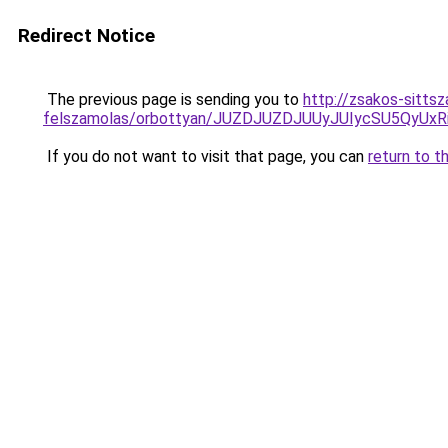
Redirect Notice
The previous page is sending you to
http://zsakos-sittsz
felszamolas/orbottyan/JUZDJUZDJUUyJUIycSU5Qy
If you do not want to visit that page, you can
return to t