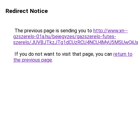
Redirect Notice
The previous page is sending you to
http://www.xn--
gzszerelo-01a.hu/bejegyzes/gazszerelo-futes-
szerelo/JUVBJTkzJTg1dCUzRCU4NCU4MyU5MSUwQiUx
If you do not want to visit that page, you can
return to
the previous page
.