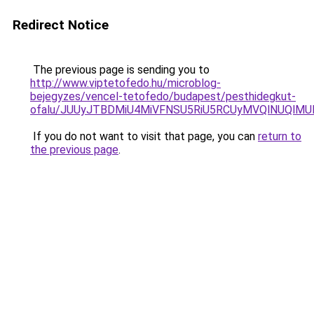
Redirect Notice
The previous page is sending you to
http://www.viptetofedo.hu/microblog-
bejegyzes/vencel-tetofedo/budapest/pesthidegkut-
ofalu/JUUyJTBDMiU4MiVFNSU5RiU5RCUyMVQlNUQlMU
If you do not want to visit that page, you can
return to
the previous page
.