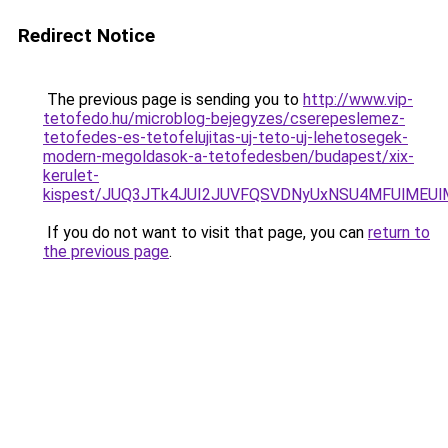
Redirect Notice
The previous page is sending you to
http://www.vip-
tetofedo.hu/microblog-bejegyzes/cserepeslemez-
tetofedes-es-tetofelujitas-uj-teto-uj-lehetosegek-
modern-megoldasok-a-tetofedesben/budapest/xix-
kerulet-
kispest/JUQ3JTk4JUI2JUVFQSVDNyUxNSU4MFUlMEU
If you do not want to visit that page, you can
return to
the previous page
.