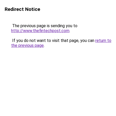
Redirect Notice
The previous page is sending you to
http://www.thefintechpost.com
.
If you do not want to visit that page, you can
return to
the previous page
.