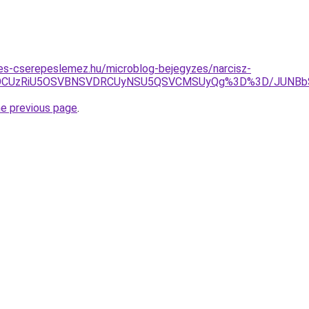
es-cserepeslemez.hu/microblog-bejegyzes/narcisz-
QiVFOCUzRiU5OSVBNSVDRCUyNSU5QSVCMSUyQg%3D%3D/JUN
he previous page
.