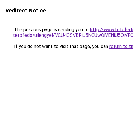
Redirect Notice
The previous page is sending you to
http://www.tetofed
tetofedo/ujlengyel/VCU4QSVBRiU5NCUwQiVENiU5
If you do not want to visit that page, you can
return to t