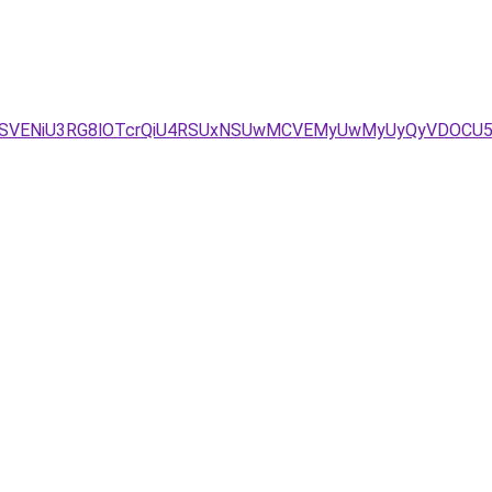
BbSVENiU3RG8lOTcrQiU4RSUxNSUwMCVEMyUwMyUyQyVDOCU