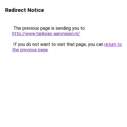
Redirect Notice
The previous page is sending you to
http://www.tankpas-aanvragen.nl/
.
If you do not want to visit that page, you can
return to
the previous page
.