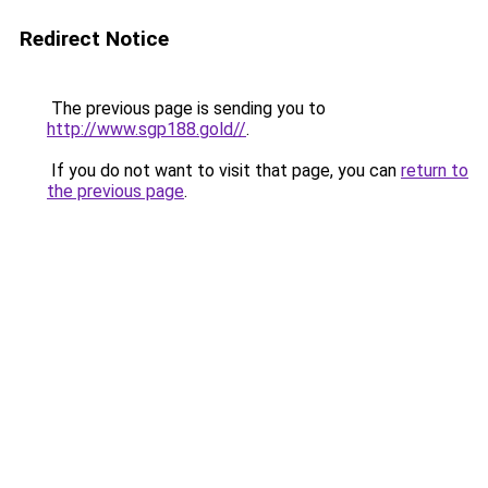
Redirect Notice
The previous page is sending you to
http://www.sgp188.gold//
.
If you do not want to visit that page, you can
return to
the previous page
.