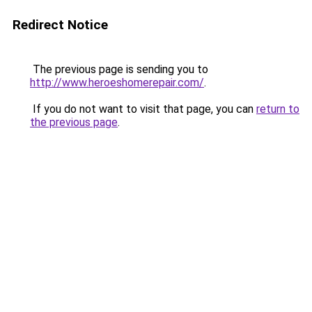
Redirect Notice
The previous page is sending you to
http://www.heroeshomerepair.com/
.
If you do not want to visit that page, you can
return to
the previous page
.