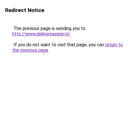
Redirect Notice
The previous page is sending you to
http://www.dekkerpepper.nl/
.
If you do not want to visit that page, you can
return to
the previous page
.