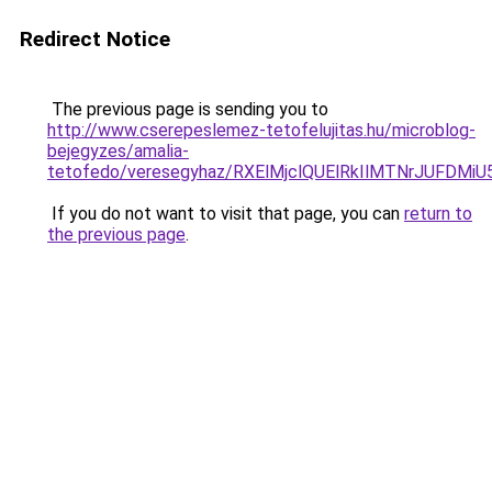
Redirect Notice
The previous page is sending you to
http://www.cserepeslemez-tetofelujitas.hu/microblog-
bejegyzes/amalia-
tetofedo/veresegyhaz/RXElMjclQUElRkIlMTNrJU
If you do not want to visit that page, you can
return to
the previous page
.