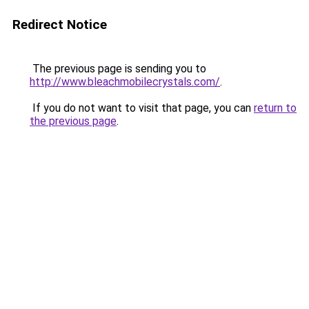
Redirect Notice
The previous page is sending you to
http://www.bleachmobilecrystals.com/
.
If you do not want to visit that page, you can
return to
the previous page
.