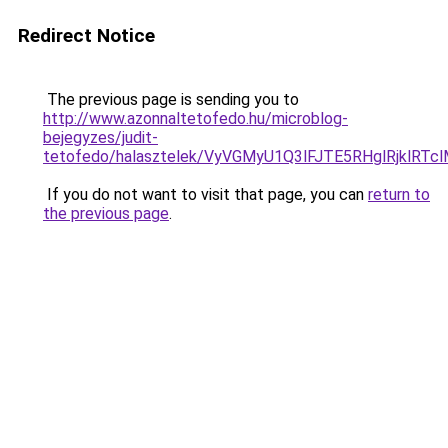
Redirect Notice
The previous page is sending you to
http://www.azonnaltetofedo.hu/microblog-
bejegyzes/judit-
tetofedo/halasztelek/VyVGMyU1Q3lFJTE5RHglRjkl
If you do not want to visit that page, you can
return to
the previous page
.