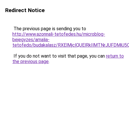
Redirect Notice
The previous page is sending you to
http://www.azonnali-tetofedes.hu/microblog-
bejegyzes/amalia-
tetofedo/budakalasz/RXElMjclQUElRkIlMTNrJUFDM
If you do not want to visit that page, you can
return to
the previous page
.