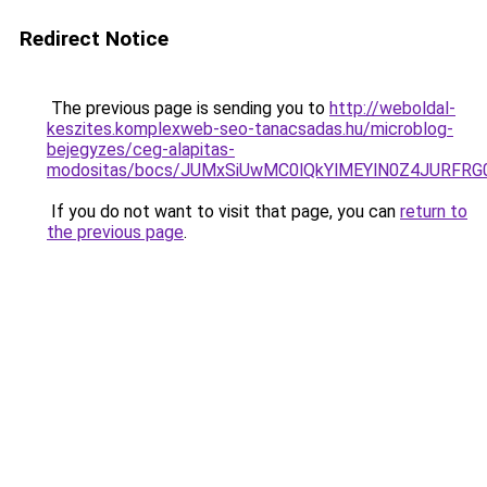
Redirect Notice
The previous page is sending you to
http://weboldal-
keszites.komplexweb-seo-tanacsadas.hu/microblog-
bejegyzes/ceg-alapitas-
modositas/bocs/JUMxSiUwMC0lQkYlMEYlN0Z4JUR
If you do not want to visit that page, you can
return to
the previous page
.