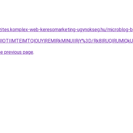
zites.komplex-web-keresomarketing-ugynokseg.hu/microblog-be
QkUlOTIlMTElMTQlOUYlREMlRkMlNUIlRjY%3D/Rk8lRUQlRUMlQ
he previous page
.