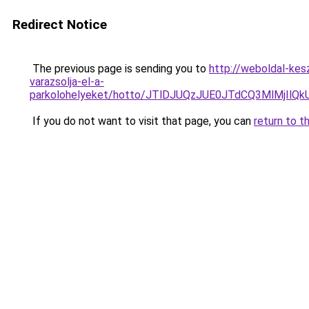
Redirect Notice
The previous page is sending you to
http://weboldal-kes
varazsolja-el-a-
parkolohelyeket/hotto/JTlDJUQzJUE0JTdCQ3MlMjIl
If you do not want to visit that page, you can
return to t