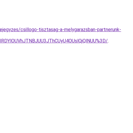
jegyzes/csillogo-tisztasag-a-melygarazsban-partnerunk-
kUlRDYlOUVhJTNBJUU3JThCUyU4OUslQjQlNUU%3D/
.