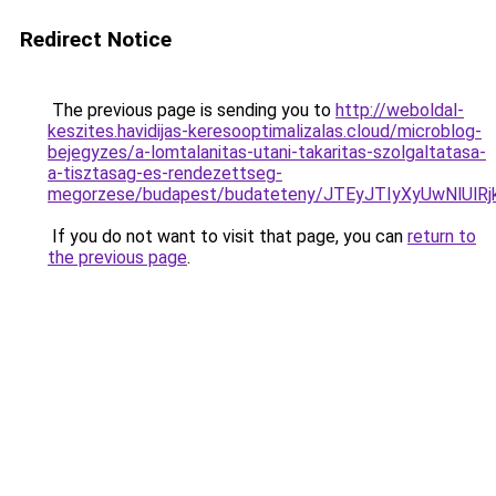
Redirect Notice
The previous page is sending you to
http://weboldal-
keszites.havidijas-keresooptimalizalas.cloud/microblog-
bejegyzes/a-lomtalanitas-utani-takaritas-szolgaltatasa-
a-tisztasag-es-rendezettseg-
megorzese/budapest/budateteny/JTEyJTIyXyUwNl
If you do not want to visit that page, you can
return to
the previous page
.