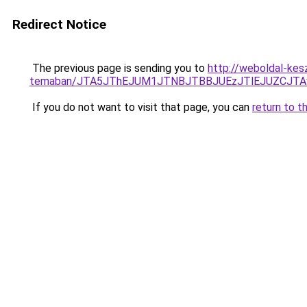
Redirect Notice
The previous page is sending you to
http://weboldal-kesz
temaban/JTA5JThEJUM1JTNBJTBBJUEzJTlEJUZCJT
If you do not want to visit that page, you can
return to t