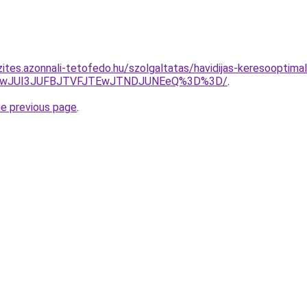
ites.azonnali-tetofedo.hu/szolgaltatas/havidijas-keresooptimal
AwJUI3JUFBJTVFJTEwJTNDJUNEeQ%3D%3D/
.
he previous page
.