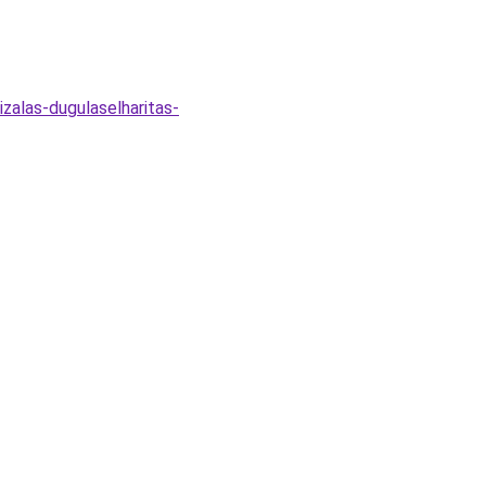
izalas-dugulaselharitas-