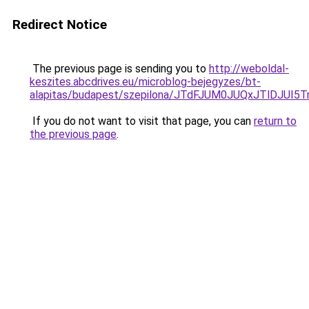
Redirect Notice
The previous page is sending you to
http://weboldal-
keszites.abcdrives.eu/microblog-bejegyzes/bt-
alapitas/budapest/szepilona/JTdFJUM0JUQxJTlDJ
If you do not want to visit that page, you can
return to
the previous page
.