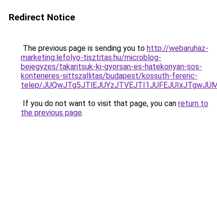
Redirect Notice
The previous page is sending you to
http://webaruhaz-
marketing.lefolyo-tisztitas.hu/microblog-
bejegyzes/takaritsuk-ki-gyorsan-es-hatekonyan-sos-
konteneres-sittszallitas/budapest/kossuth-ferenc-
telep/JUQwJTg5JTlEJUYzJTVEJTI1JUFEJUIxJTgwJ
If you do not want to visit that page, you can
return to
the previous page
.