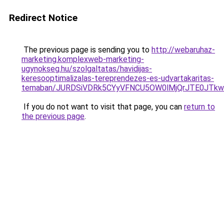
Redirect Notice
The previous page is sending you to
http://webaruhaz-
marketing.komplexweb-marketing-
ugynokseg.hu/szolgaltatas/havidijas-
keresooptimalizalas-tereprendezes-es-udvartakaritas-
temaban/JURDSiVDRk5CYyVFNCU5OW0lMjQrJTE0JTk
If you do not want to visit that page, you can
return to
the previous page
.