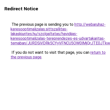
Redirect Notice
The previous page is sending you to
http://webaruhaz-
keresooptimalizalas.sittszallitas-
lakaskiurites.hu/szolgaltatas/havidijas-
keresooptimalizalas-tereprendezes-es-udvartakaritas-
temaban/JURDSiVDRk5CYyVFNCU5OW0lMjQrJTE0JTk
If you do not want to visit that page, you can
return to
the previous page
.