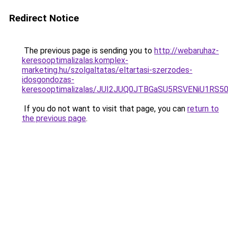
Redirect Notice
The previous page is sending you to
http://webaruhaz-
keresooptimalizalas.komplex-
marketing.hu/szolgaltatas/eltartasi-szerzodes-
idosgondozas-
keresooptimalizalas/JUI2JUQ0JTBGaSU5RSVENiU1R
If you do not want to visit that page, you can
return to
the previous page
.