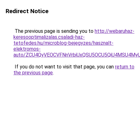
Redirect Notice
The previous page is sending you to
http://webaruhaz-
keresooptimalizalas.csaladi-haz-
tetofedes.hu/microblog-bejegyzes/hasznalt-
elektromos-
auto/ZCU4QyVEOCVFNnVrbiUxQSU5OCU5QiU4MSU4MyU5
If you do not want to visit that page, you can
return to
the previous page
.