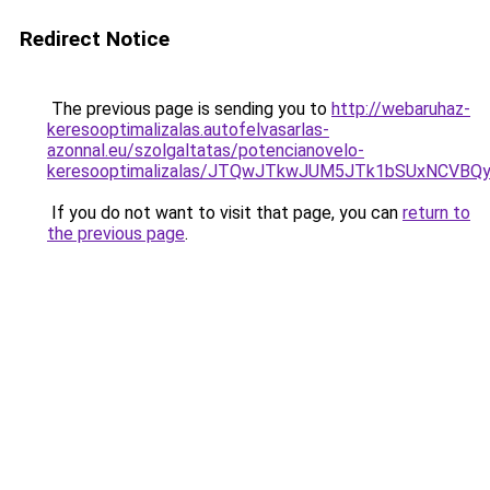
Redirect Notice
The previous page is sending you to
http://webaruhaz-
keresooptimalizalas.autofelvasarlas-
azonnal.eu/szolgaltatas/potencianovelo-
keresooptimalizalas/JTQwJTkwJUM5JTk1bSUxNCVBQy
If you do not want to visit that page, you can
return to
the previous page
.