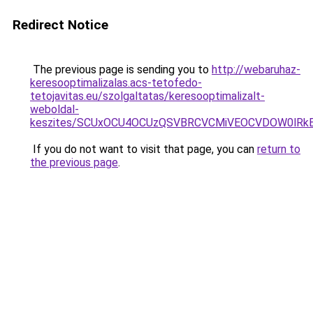
Redirect Notice
The previous page is sending you to
http://webaruhaz-
keresooptimalizalas.acs-tetofedo-
tetojavitas.eu/szolgaltatas/keresooptimalizalt-
weboldal-
keszites/SCUxOCU4OCUzQSVBRCVCMiVEOCVDOW0lRkE
If you do not want to visit that page, you can
return to
the previous page
.